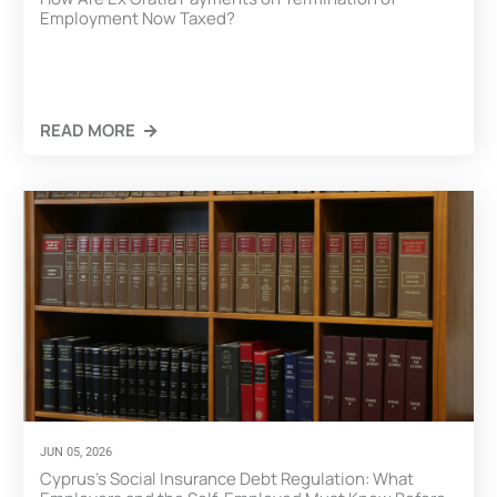
Employment Now Taxed?
READ MORE
CLICK HERE
JUN 05, 2026
Cyprus’s Social Insurance Debt Regulation: What