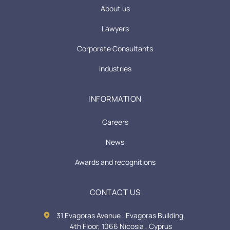
About us
Lawyers
Corporate Consultants
Industries
INFORMATION
Careers
News
Awards and recognitions
CONTACT US
31 Evagoras Avenue , Evagoras Building,
4th Floor, 1066 Nicosia , Cyprus