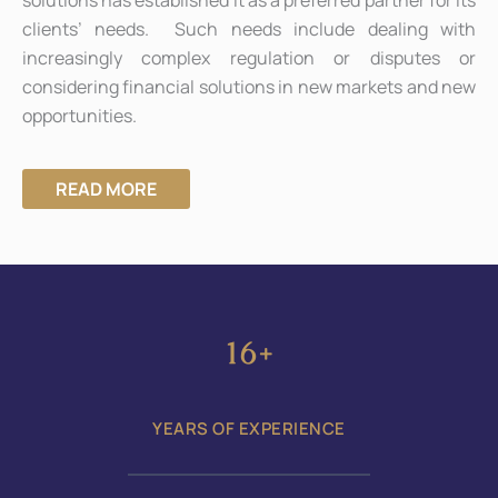
clients’ needs. Such needs include dealing with
increasingly complex regulation or disputes or
considering financial solutions in new markets and new
opportunities.
READ MORE
22
+
YEARS OF EXPERIENCE