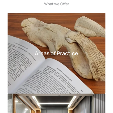
What we Offer
Areas of Practice
Areas of Practice