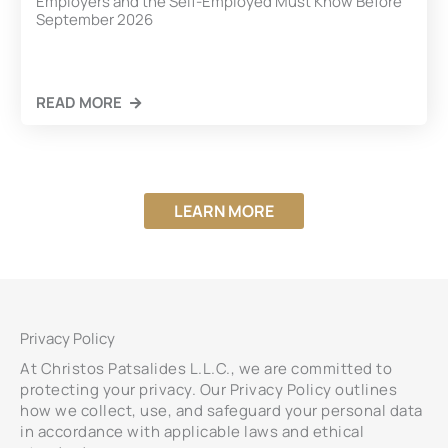
Employers and the Self-Employed Must Know Before
September 2026
READ MORE
LEARN MORE
Privacy Policy
At Christos Patsalides L.L.C., we are committed to
protecting your privacy. Our Privacy Policy outlines
how we collect, use, and safeguard your personal data
in accordance with applicable laws and ethical