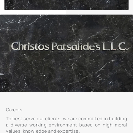
Careers
To best serve our clients, we are committed in building
a diverse working environment based on high moral
values, knowledge and expertise.