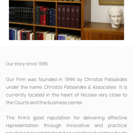
Our story since 1996
Our Firm was founded in 1996 by Christos Patsalides
under the name
Christos Patsalides & Associates
It is
currently located in the heart of Nicosia very close to
the Courts and the business center.
The firm’s good reputation for delivering effective
representation through innovative and practical
solutions has established it as a preferred partner for its