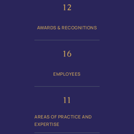
17
AWARDS & RECOGNITIONS
24
EMPLOYEES
17
AREAS OF PRACTICE AND
EXPERTISE