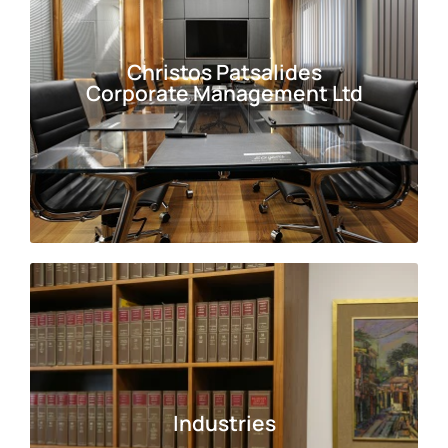
Christos Patsalides
Christos Patsalides
Corporate Management Ltd
Corporate Management Ltd
Industries
Industries