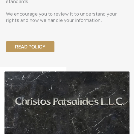
standards.
We encourage you to review it to understand your
rights and how we handle your information.
READ POLICY