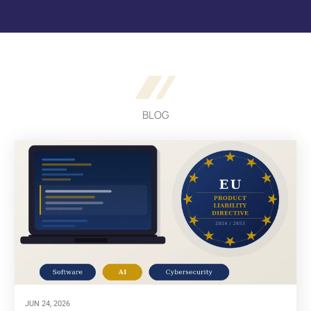
BLOG
CLICK HERE
JUN 24, 2026