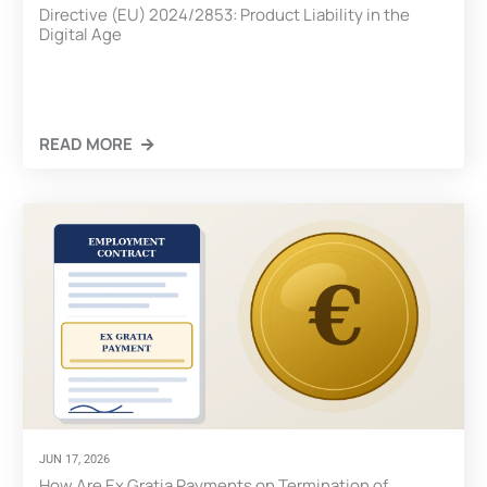
Directive (EU) 2024/2853: Product Liability in the
Digital Age
READ MORE
CLICK HERE
JUN 17, 2026
How Are Ex Gratia Payments on Termination of