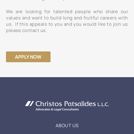
We are looking for talented people who share our
values and want to build long and fruitful careers with
us. If this appeals to you and you would like to join us
please contact us.
APPLY NOW
ABOUT US