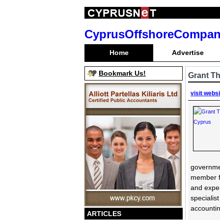
CyprusOffshoreCompan
Home
Advertise
Bookmark Us!
Grant T
visit webs
governmen
member fi
and exper
specialis
accountin
ARTICLES