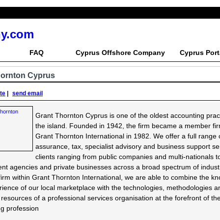
y.com
FAQ
Cyprus Offshore Company
Cyprus Port
hornton Cyprus
ite
|
send email
Grant Thornton Cyprus is one of the oldest accounting prac
the island. Founded in 1942, the firm became a member fir
Grant Thornton International in 1982. We offer a full range 
assurance, tax, specialist advisory and business support se
clients ranging from public companies and multi-nationals t
t agencies and private businesses across a broad spectrum of industr
rm within Grant Thornton International, we are able to combine the k
ience of our local marketplace with the technologies, methodologies a
t resources of a professional services organisation at the forefront of th
g profession