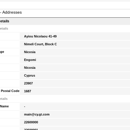
 - Addresses
etails
etails
Ayiou Nicolaou 41-49
Nimeli Court, Block C
age
Nicosia
Engomi
Nicosia
Cyprus
23907
 Postal Code
1687
tails
 Name
-
main@cy.gt.com
22600000