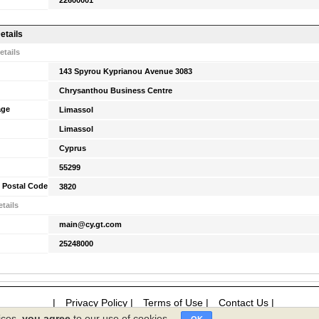
22600001
etails
etails
143 Spyrou Kyprianou Avenue 3083
Chrysanthou Business Centre
age
Limassol
Limassol
Cyprus
55299
 Postal Code
3820
tails
main@cy.gt.com
25248000
|
Privacy Policy
|
Terms of Use
|
Contact Us
|
ices,
you agree
to our use of cookies.