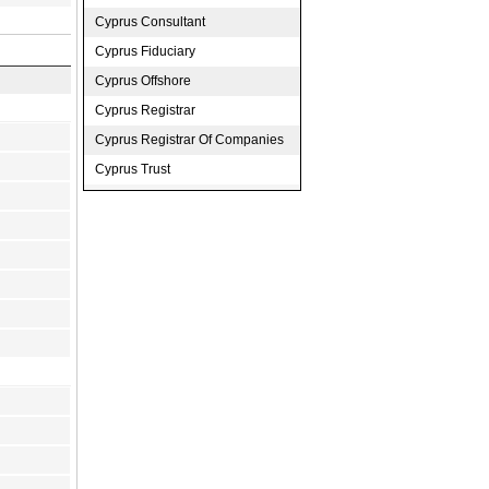
Cyprus Consultant
Cyprus Fiduciary
Cyprus Offshore
Cyprus Registrar
Cyprus Registrar Of Companies
Cyprus Trust