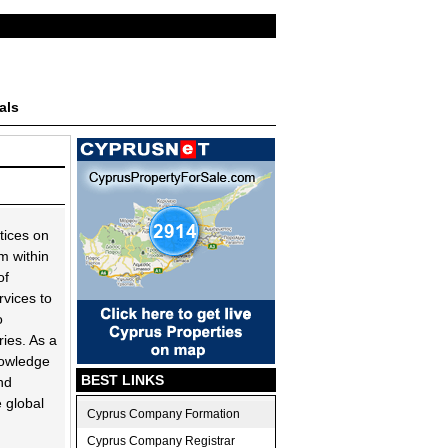
als
tices on
m within
of
rvices to
o
ies. As a
nowledge
BEST LINKS
nd
e global
Cyprus Company Formation
Cyprus Company Registrar