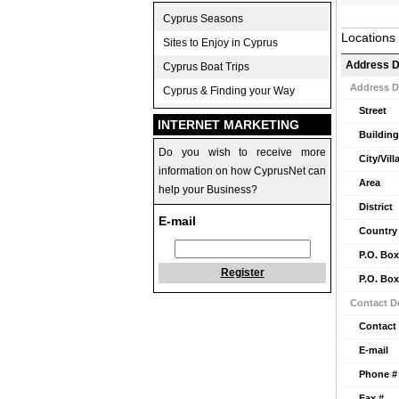
Cyprus Seasons
Locations
Sites to Enjoy in Cyprus
Address D
Cyprus Boat Trips
Address D
Cyprus & Finding your Way
Street
INTERNET MARKETING
Building
Do you wish to receive more
City/Vill
information on how CyprusNet can
Area
help your Business?
District
E-mail
Country
P.O. Box
Register
P.O. Box
Contact De
Contact
E-mail
Phone #
Fax #