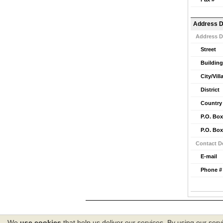
Address D
Address D
Street
Building
City/Vill
District
Country
P.O. Box
P.O. Box
Contact De
E-mail
Phone #
We
use cookies
that help us deliver our services. By using our serv