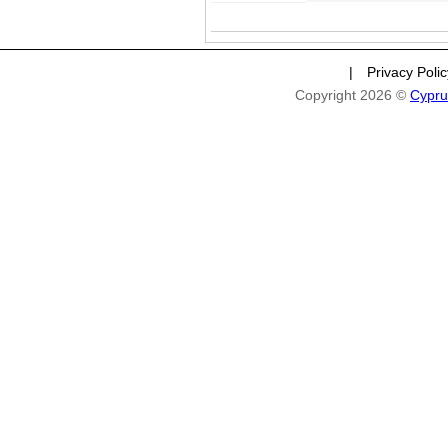
|
Privacy Poli
Copyright 2026 ©
Cypru