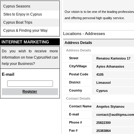
Cyprus Seasons
Our vision is to be one of the leading professio
Sites to Enjoy in Cyprus
and offering personal high quality service.
Cyprus Boat Trips
Cyprus & Finding your Way
Locations - Addresses
INTERNET MARKETING
Address Details
Address Details
Do you wish to receive more
information on how CyprusNet can
Street
Renatou Kartesiou 17
help your Business?
City/Village
Ayios Athanasios
E-mail
Postal Code
4105
District
Limassol
Country
Cyprus
Register
Contact Details
Contact Name
Angelos Styianou
E-mail
contact@auditgma.co
Phone #
25822300
Fax #
25383864