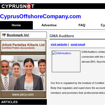
CyprusOffshoreCompany.com
Home
Advertise
FAQ
Cy
Bookmark Us!
GMA Auditors
visit website
|
send email
GMA Auditors Limited
connection with the 
abroad (BVI, Seychel
Our firm is regulated by the Institute of Certif
Body that regulates and supervises the account
members and promotes their professional ethics 
ARTICLES